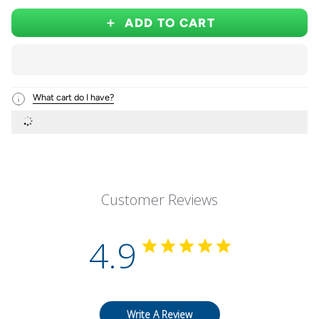
ADD TO CART
What cart do I have?
Customer Reviews
4.9
Write A Review