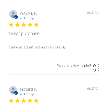
Publ
WAYNE F.
03/31/24
date
Verified Buyer
Great purchase
Came as advertised and very quickly.
Was this review helpful?
0
0
Publ
Richard K.
03/27/24
date
Verified Buyer