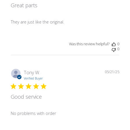
Great parts
They are just like the original.
Was this review helpful?
0
0
Publ
Tony W.
05/21/25
date
Verified Buyer
Good service
No problems with order