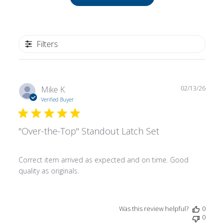
Filters
Publ
Mike K.
02/13/26
date
Verified Buyer
"Over-the-Top" Standout Latch Set
Correct item arrived as expected and on time. Good
quality as originals.
Was this review helpful?
0
0