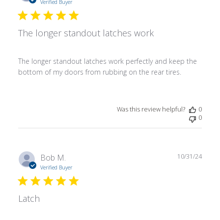
date
Verified Buyer
The longer standout latches work
The longer standout latches work perfectly and keep the
bottom of my doors from rubbing on the rear tires.
Was this review helpful?
0
0
Publ
Bob M.
10/31/24
date
Verified Buyer
Latch