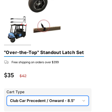
"Over-the-Top" Standout Latch Set
Free shipping on orders over $399
Regular price
$35
$42
Cart Type
Club Car Precedent / Onward - 8.5"