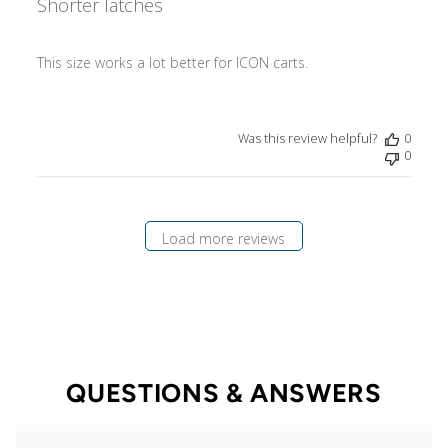
Shorter latches
This size works a lot better for ICON carts.
Was this review helpful?
0
0
Load more reviews
QUESTIONS & ANSWERS