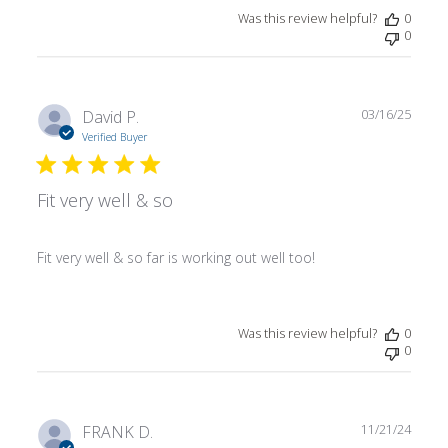
Was this review helpful?
0
0
Publ
David P.
03/16/25
date
Verified Buyer
Fit very well & so
Fit very well & so far is working out well too!
Was this review helpful?
0
0
Publ
FRANK D.
11/21/24