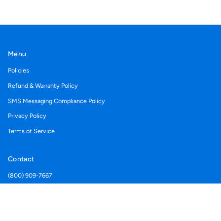
Menu
Policies
Refund & Warranty Policy
SMS Messaging Compliance Policy
Privacy Policy
Terms of Service
Contact
(800) 909-7667
Support@acegolfcartcovers.com
Currency