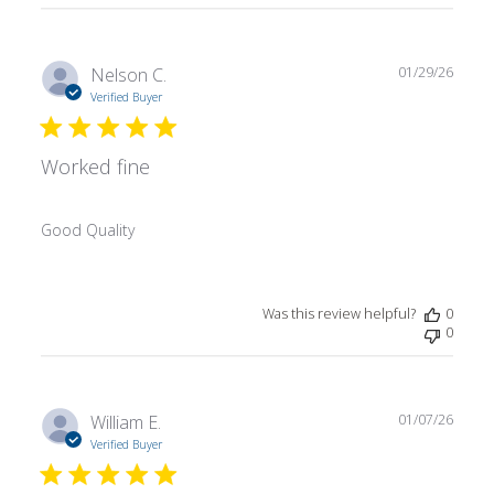
Publ
Nelson C.
01/29/26
date
Verified Buyer
Worked fine
Good Quality
Was this review helpful?
0
0
Publ
William E.
01/07/26
date
Verified Buyer