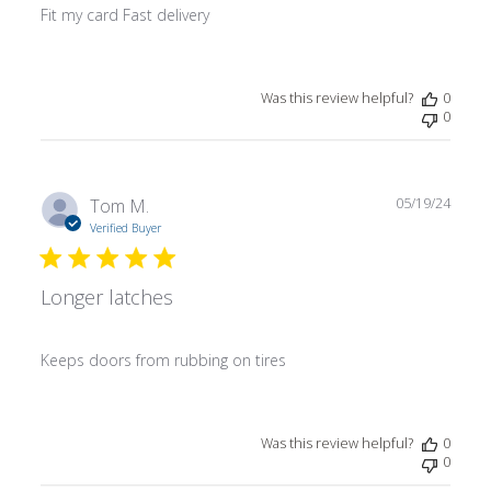
Fit my card Fast delivery
Was this review helpful?
0
0
Publ
Tom M.
05/19/24
date
Verified Buyer
Longer latches
Keeps doors from rubbing on tires
Was this review helpful?
0
0