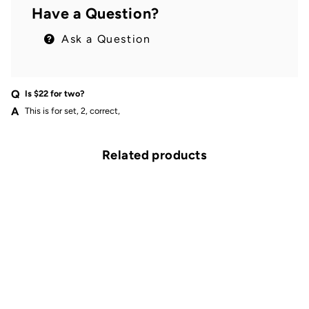
Have a Question?
Ask a Question
Is $22 for two?
This is for set, 2, correct,
Related products