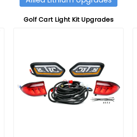
Golf Cart Light Kit Upgrades