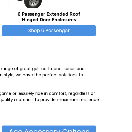
6 Passenger Extended Roof
Hinged Door Enclosures
Shop 6 Passenger
 range of great golf cart accessories and
n style, we have the perfect solutions to
me or leisurely ride in comfort, regardless of
-quality materials to provide maximum resilience
Ace Accessory Options