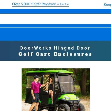
Over 5,000 5 Star Reviews! ⭐⭐⭐⭐⭐
Keep you
DoorWorks Hinged Door
Golf Cart Enclosures