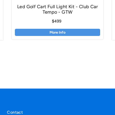
Led Golf Cart Full Light Kit - Club Car
Tempo - GTW
$499
More Info
Contact