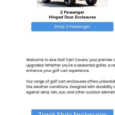
2 Passenger
Hinged Door Enclosures
Shop 2 Passenger
Welcome to Ace Golf Cart Covers, your premier de
upgrades! Whether you're a seasoned golfer, a rec
enhance your golf cart experience.
Our range of golf cart enclosures offers unbeata
the weather conditions. Designed with durability
against wind, rain, sun, and other outdoor elemen
Track Style Enclosures