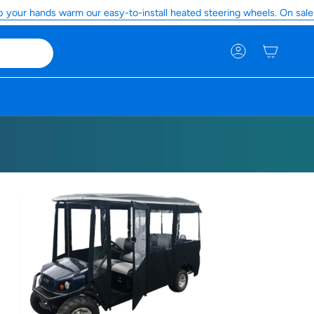
r hands warm our easy-to-install heated steering wheels. On sale now
Account