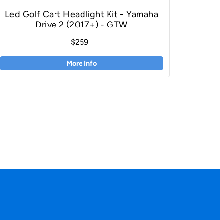
Led Golf Cart Headlight Kit - Yamaha
Drive 2 (2017+) - GTW
$259
More Info