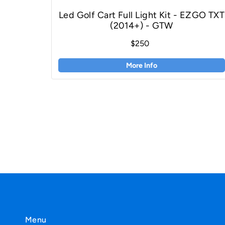
Led Golf Cart Full Light Kit - EZGO TXT
(2014+) - GTW
$250
More Info
Menu