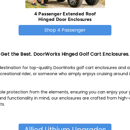
4 Passenger Extended Roof
Hinged Door Enclosures
Shop 4 Passenger
Get the Best. DoorWorks Hinged Golf Cart Enclosures.
stination for top-quality DoorWorks golf cart enclosures and a
reational rider, or someone who simply enjoys cruising around i
ble protection from the elements, ensuring you can enjoy your ga
 and functionality in mind, our enclosures are crafted from high
ts.
Allied Lithium Upgrades