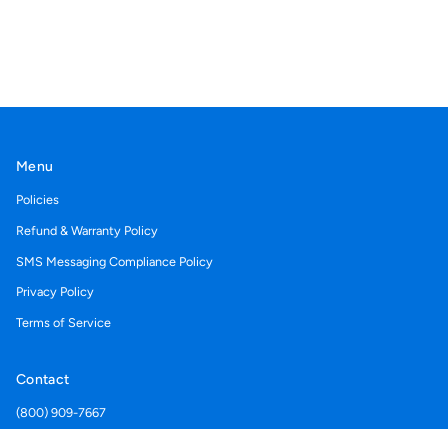
Menu
Policies
Refund & Warranty Policy
SMS Messaging Compliance Policy
Privacy Policy
Terms of Service
Contact
(800) 909-7667
Support@acegolfcartcovers.com