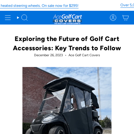
Skip
Over 5,000 5 
 steering wheels. On sale now for $295!
to
content
Search
Account
Exploring the Future of Golf Cart
Accessories: Key Trends to Follow
December 26, 2023
Ace Golf Cart Covers