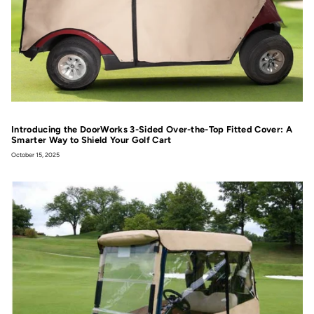
Introducing the DoorWorks 3-Sided Over-the-Top Fitted Cover: A
Smarter Way to Shield Your Golf Cart
October 15, 2025