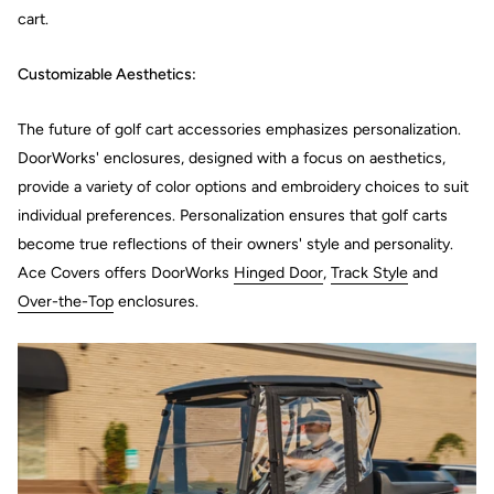
cart.
Customizable Aesthetics:
The future of golf cart accessories emphasizes personalization.
DoorWorks' enclosures, designed with a focus on aesthetics,
provide a variety of color options and embroidery choices to suit
individual preferences. Personalization ensures that golf carts
become true reflections of their owners' style and personality.
Ace Covers offers DoorWorks
Hinged Door
,
Track Style
and
Over-the-Top
enclosures.