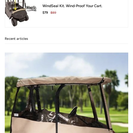
WindSeal Kit. Wind-Proof Your Cart.
$79
$89
Recent articles