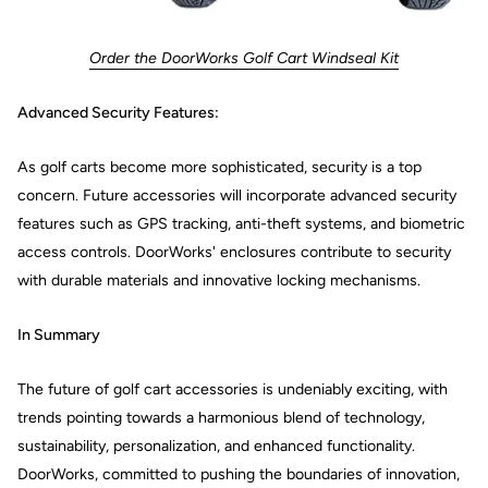
Order the DoorWorks Golf Cart Windseal Kit
Advanced Security Features:
As golf carts become more sophisticated, security is a top
concern. Future accessories will incorporate advanced security
features such as GPS tracking, anti-theft systems, and biometric
access controls. DoorWorks' enclosures contribute to security
with durable materials and innovative locking mechanisms.
In Summary
The future of golf cart accessories is undeniably exciting, with
trends pointing towards a harmonious blend of technology,
sustainability, personalization, and enhanced functionality.
DoorWorks, committed to pushing the boundaries of innovation,