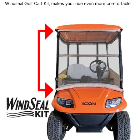
Windseal Golf Cart Kit, makes your ride even more comfortable.