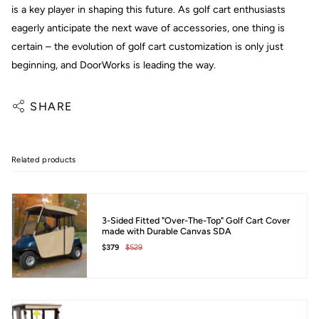
is a key player in shaping this future. As golf cart enthusiasts
eagerly anticipate the next wave of accessories, one thing is
certain – the evolution of golf cart customization is only just
beginning, and DoorWorks is leading the way.
SHARE
Related products
3-Sided Fitted "Over-The-Top" Golf Cart Cover
made with Durable Canvas SDA
$379
$529