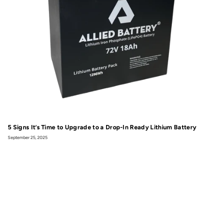
5 Signs It’s Time to Upgrade to a Drop-In Ready Lithium Battery
September 25, 2025