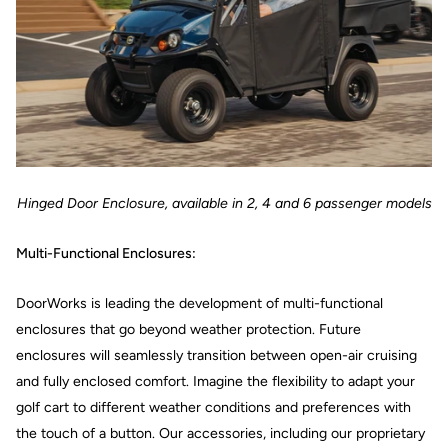
Hinged Door Enclosure, available in 2, 4 and 6 passenger models
Multi-Functional Enclosures:
DoorWorks is leading the development of multi-functional
enclosures that go beyond weather protection. Future
enclosures will seamlessly transition between open-air cruising
and fully enclosed comfort. Imagine the flexibility to adapt your
golf cart to different weather conditions and preferences with
the touch of a button. Our accessories, including our proprietary