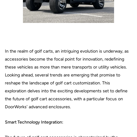
In the realm of golf carts, an intriguing evolution is underway, as
accessories become the focal point for innovation, redefining
these vehicles as more than mere transports or utility vehicles.
Looking ahead, several trends are emerging that promise to
reshape the landscape of golf cart customization. This
exploration delves into the exciting developments set to define
the future of golf cart accessories, with a particular focus on
DoorWorks' advanced enclosures.
Smart Technology Integration: