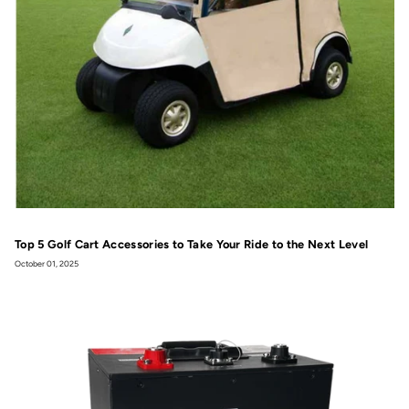
Top 5 Golf Cart Accessories to Take Your Ride to the Next Level
October 01, 2025