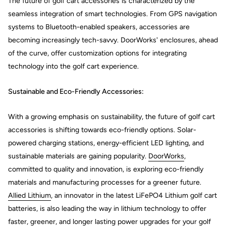
The future of golf cart accessories is characterized by the
seamless integration of smart technologies. From GPS navigation
systems to Bluetooth-enabled speakers, accessories are
becoming increasingly tech-savvy. DoorWorks' enclosures, ahead
of the curve, offer customization options for integrating
technology into the golf cart experience.
Sustainable and Eco-Friendly Accessories:
With a growing emphasis on sustainability, the future of golf cart
accessories is shifting towards eco-friendly options. Solar-
powered charging stations, energy-efficient LED lighting, and
sustainable materials are gaining popularity.
DoorWorks
,
committed to quality and innovation, is exploring eco-friendly
materials and manufacturing processes for a greener future.
Allied Lithium
, an innovator in the latest LiFePO4 Lithium golf cart
batteries, is also leading the way in lithium technology to offer
faster, greener, and longer lasting power upgrades for your golf