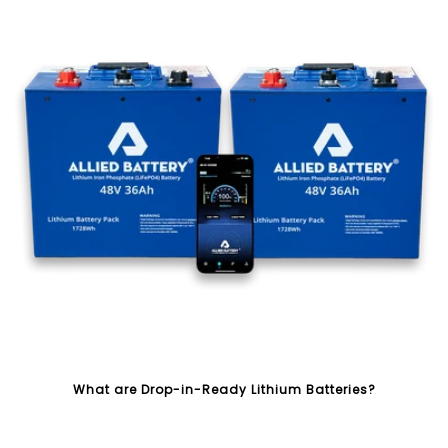
What are Drop-in-Ready Lithium Batteries?