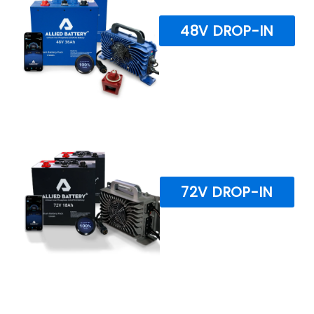
48V DROP-IN
72V DROP-IN