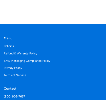
Menu
Policies
Refund & Warranty Policy
SMS Messaging Compliance Policy
Privacy Policy
Terms of Service
Contact
(800) 909-7667
Support@acegolfcartcovers.com