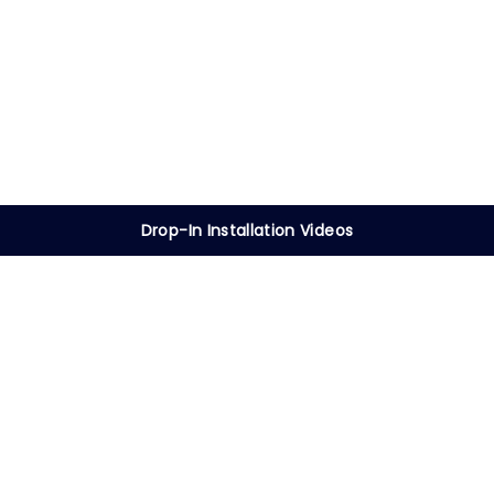
Drop-In Installation Videos