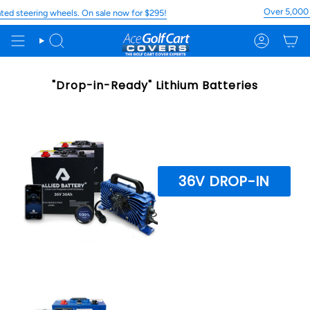
Skip
Over 5,000 5
d steering wheels. On sale now for $295!
to
content
Search
Account
"Drop-in-Ready" Lithium Batteries
36V DROP-IN