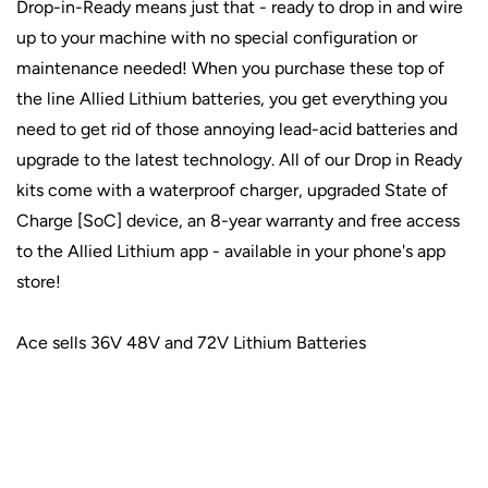
Drop-in-Ready means just that - ready to drop in and wire
up to your machine with no special configuration or
maintenance needed! When you purchase these top of
the line Allied Lithium batteries, you get everything you
need to get rid of those annoying lead-acid batteries and
upgrade to the latest technology. All of our Drop in Ready
kits come with a waterproof charger, upgraded State of
Charge [SoC] device, an 8-year warranty and free access
to the Allied Lithium app - available in your phone's app
store!
Ace sells 36V 48V and 72V Lithium Batteries