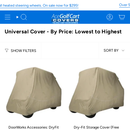
Skip
Over 5,
heated steering wheels. On sale now for $295!
to
content
Search
Account
Universal Cover - By Price: Lowest to Highest
Sort
SORT BY
SHOW FILTERS
by
DoorWorks Accessories: DryFit
Dry-Fit Storage Cover (Free