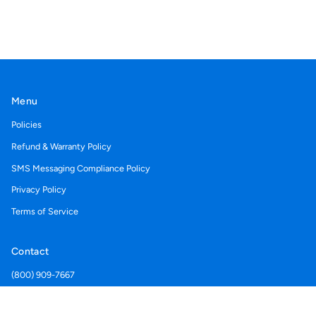
Menu
Policies
Refund & Warranty Policy
SMS Messaging Compliance Policy
Privacy Policy
Terms of Service
Contact
(800) 909-7667
Support@acegolfcartcovers.com