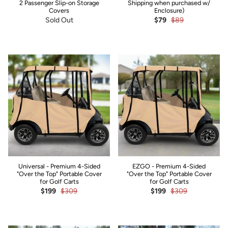
2 Passenger Slip-on Storage
Shipping when purchased w/
Covers
Enclosure)
Sold Out
$79
$89
Universal - Premium 4-Sided
EZGO - Premium 4-Sided
"Over the Top" Portable Cover
"Over the Top" Portable Cover
for Golf Carts
for Golf Carts
$199
$309
$199
$309