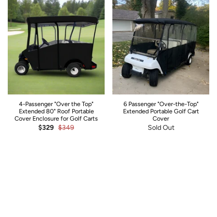
4-Passenger "Over the Top"
6 Passenger "Over-the-Top"
Extended 80" Roof Portable
Extended Portable Golf Cart
Cover Enclosure for Golf Carts
Cover
$329
$349
Sold Out