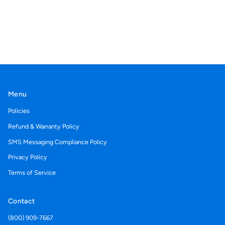
Menu
Policies
Refund & Warranty Policy
SMS Messaging Compliance Policy
Privacy Policy
Terms of Service
Contact
(800) 909-7667