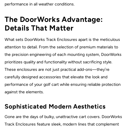
performance in all weather conditions.
The DoorWorks Advantage:
Details That Matter
What sets DoorWorks Track Enclosures apart is the meticulous
attention to detail. From the selection of premium materials to
the precision engineering of each mounting system, DoorWorks
prioritizes quality and functionality without sacrificing style.
These enclosures are not just practical add-ons—they’re
carefully designed accessories that elevate the look and
performance of your golf cart while ensuring reliable protection
against the elements.
Sophisticated Modern Aesthetics
Gone are the days of bulky, unattractive cart covers. DoorWorks
Track Enclosures feature sleek, modern lines that complement