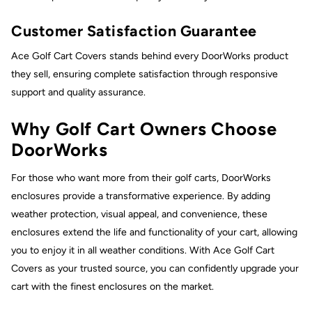
Customer Satisfaction Guarantee
Ace Golf Cart Covers stands behind every DoorWorks product
they sell, ensuring complete satisfaction through responsive
support and quality assurance.
Why Golf Cart Owners Choose
DoorWorks
For those who want more from their golf carts, DoorWorks
enclosures provide a transformative experience. By adding
weather protection, visual appeal, and convenience, these
enclosures extend the life and functionality of your cart, allowing
you to enjoy it in all weather conditions. With Ace Golf Cart
Covers as your trusted source, you can confidently upgrade your
cart with the finest enclosures on the market.