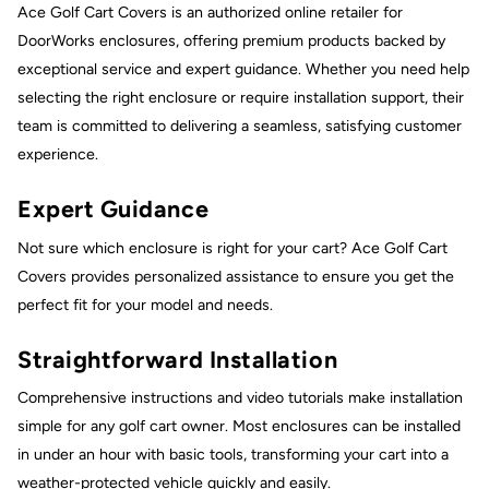
Ace Golf Cart Covers is an authorized online retailer for
DoorWorks enclosures, offering premium products backed by
exceptional service and expert guidance. Whether you need help
selecting the right enclosure or require installation support, their
team is committed to delivering a seamless, satisfying customer
experience.
Expert Guidance
Not sure which enclosure is right for your cart? Ace Golf Cart
Covers provides personalized assistance to ensure you get the
perfect fit for your model and needs.
Straightforward Installation
Comprehensive instructions and video tutorials make installation
simple for any golf cart owner. Most enclosures can be installed
in under an hour with basic tools, transforming your cart into a
weather-protected vehicle quickly and easily.