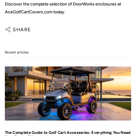
Discover the complete selection of DoorWorks enclosures at
AceGolfCartCovers.com today.
SHARE
Recent articles
The Complete Guide to Golf Cart Accessories: Everything You Need