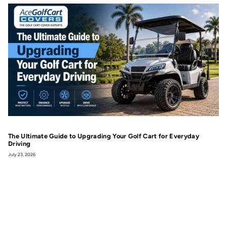
The Ultimate Guide to Upgrading Your Golf Cart for Everyday
Driving
July 23, 2026