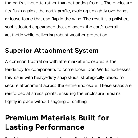
the cart’s silhouette rather than detracting from it. The enclosure
fits flush against the cart’s profile, avoiding unsightly overhangs
or loose fabric that can flap in the wind. The result is a polished,
sophisticated appearance that enhances the cart’s overall
aesthetic while delivering robust weather protection.
Superior Attachment System
A common frustration with aftermarket enclosures is the
tendency for components to come loose. DoorWorks addresses
this issue with heavy-duty snap studs, strategically placed for
secure attachment across the entire enclosure. These snaps are
reinforced at stress points, ensuring the enclosure remains
tightly in place without sagging or shifting.
Premium Materials Built for
Lasting Performance