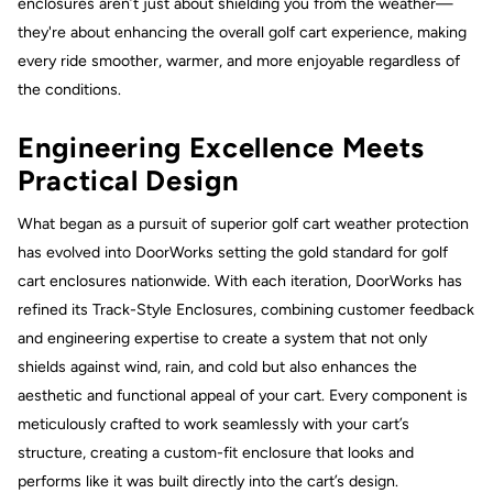
enclosures aren’t just about shielding you from the weather—
they're about enhancing the overall golf cart experience, making
every ride smoother, warmer, and more enjoyable regardless of
the conditions.
Engineering Excellence Meets
Practical Design
What began as a pursuit of superior golf cart weather protection
has evolved into DoorWorks setting the gold standard for golf
cart enclosures nationwide. With each iteration, DoorWorks has
refined its Track-Style Enclosures, combining customer feedback
and engineering expertise to create a system that not only
shields against wind, rain, and cold but also enhances the
aesthetic and functional appeal of your cart. Every component is
meticulously crafted to work seamlessly with your cart’s
structure, creating a custom-fit enclosure that looks and
performs like it was built directly into the cart’s design.