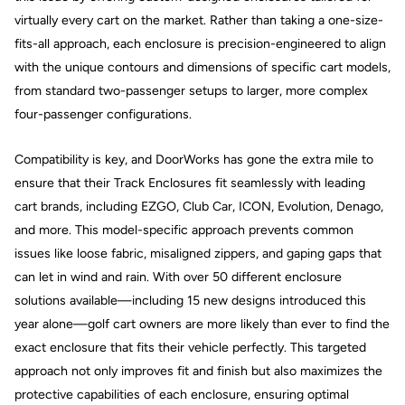
virtually every cart on the market. Rather than taking a one-size-
fits-all approach, each enclosure is precision-engineered to align
with the unique contours and dimensions of specific cart models,
from standard two-passenger setups to larger, more complex
four-passenger configurations.
Compatibility is key, and DoorWorks has gone the extra mile to
ensure that their Track Enclosures fit seamlessly with leading
cart brands, including EZGO, Club Car, ICON, Evolution, Denago,
and more. This model-specific approach prevents common
issues like loose fabric, misaligned zippers, and gaping gaps that
can let in wind and rain. With over 50 different enclosure
solutions available—including 15 new designs introduced this
year alone—golf cart owners are more likely than ever to find the
exact enclosure that fits their vehicle perfectly. This targeted
approach not only improves fit and finish but also maximizes the
protective capabilities of each enclosure, ensuring optimal