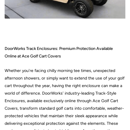
DoorWorks Track Enclosures: Premium Protection Available
Online at Ace Golf Cart Covers
Whether you're facing chilly morning tee times, unexpected
afternoon showers, or simply want to extend the use of your golf
cart throughout the year, having the right enclosure can make a
world of difference. DoorWorks' industry-leading Track-Style
Enclosures, available exclusively online through Ace Golf Cart
Covers, transform standard golf carts into comfortable, weather-
protected vehicles that maintain their sleek appearance while
delivering exceptional protection against the elements. These