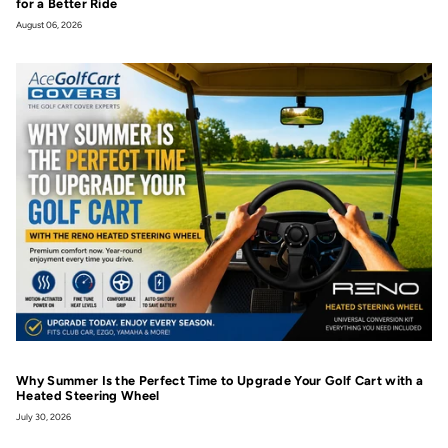
for a Better Ride
August 06, 2026
Why Summer Is the Perfect Time to Upgrade Your Golf Cart with a
Heated Steering Wheel
July 30, 2026