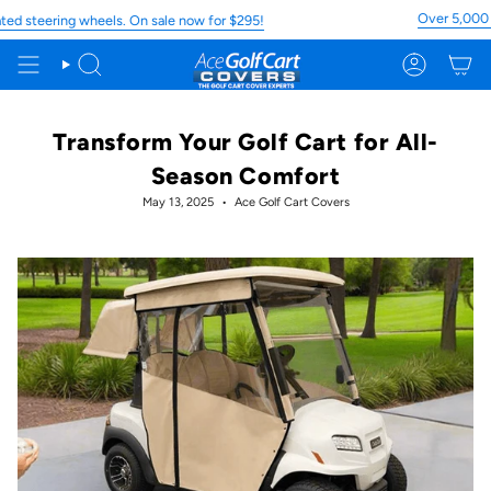
Skip
Over 5,000 5 St
teering wheels. On sale now for $295!
to
content
Search
Account
Transform Your Golf Cart for All-
Season Comfort
May 13, 2025
Ace Golf Cart Covers