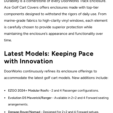
Durability is a cornerstone of every DoorWorks Track Enclosure.
Ace Golf Cart Covers offers enclosures made with top-tier
components designed to withstand the rigors of daily use. From
marine-grade fabrics to high-clarity vinyl windows, each element
is carefully chosen to provide superior protection while
maintaining the enclosure’s appearance and functionality over
time.
Latest Models: Keeping Pace
with Innovation
DoorWorks continuously refines its enclosure offerings to
accommodate the latest golf cart models. New additions include:
EZGO 2024+ Modular Roofs
- 2 and 4 Passenger configurations.
Evolution D5 Maverick/Ranger
- Available in 2+2 and 4 Forward seating
arrangements.
Denago Rover/Nomad
- Designed for 2+2 and 4 Forward setups.