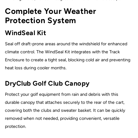
Complete Your Weather
Protection System
WindSeal Kit
Seal off draft-prone areas around the windshield for enhanced
climate control. The WindSeal Kit integrates with the Track
Enclosure to create a tight seal, blocking cold air and preventing
heat loss during cooler months.
DryClub Golf Club Canopy
Protect your golf equipment from rain and debris with this
durable canopy that attaches securely to the rear of the cart,
covering both the clubs and sweater basket. It can be quickly
removed when not needed, providing convenient, versatile
protection.