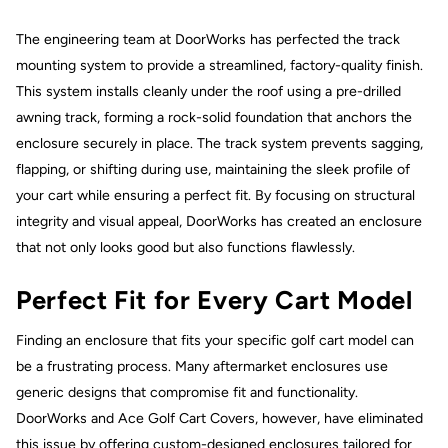
The engineering team at DoorWorks has perfected the track
mounting system to provide a streamlined, factory-quality finish.
This system installs cleanly under the roof using a pre-drilled
awning track, forming a rock-solid foundation that anchors the
enclosure securely in place. The track system prevents sagging,
flapping, or shifting during use, maintaining the sleek profile of
your cart while ensuring a perfect fit. By focusing on structural
integrity and visual appeal, DoorWorks has created an enclosure
that not only looks good but also functions flawlessly.
Perfect Fit for Every Cart Model
Finding an enclosure that fits your specific golf cart model can
be a frustrating process. Many aftermarket enclosures use
generic designs that compromise fit and functionality.
DoorWorks and Ace Golf Cart Covers, however, have eliminated
this issue by offering custom-designed enclosures tailored for