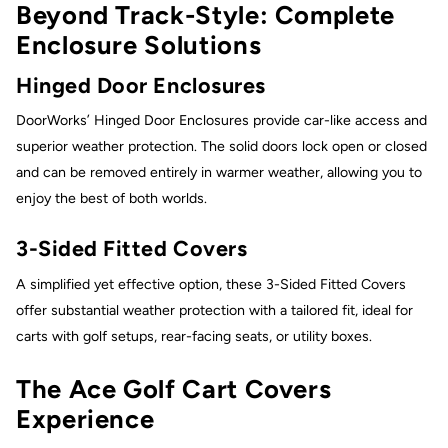
Beyond Track-Style: Complete
Enclosure Solutions
Hinged Door Enclosures
DoorWorks’ Hinged Door Enclosures provide car-like access and
superior weather protection. The solid doors lock open or closed
and can be removed entirely in warmer weather, allowing you to
enjoy the best of both worlds.
3-Sided Fitted Covers
A simplified yet effective option, these 3-Sided Fitted Covers
offer substantial weather protection with a tailored fit, ideal for
carts with golf setups, rear-facing seats, or utility boxes.
The Ace Golf Cart Covers
Experience